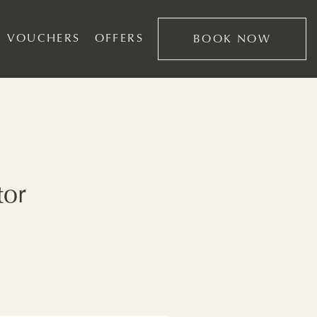
VOUCHERS
OFFERS
BOOK NOW
tor