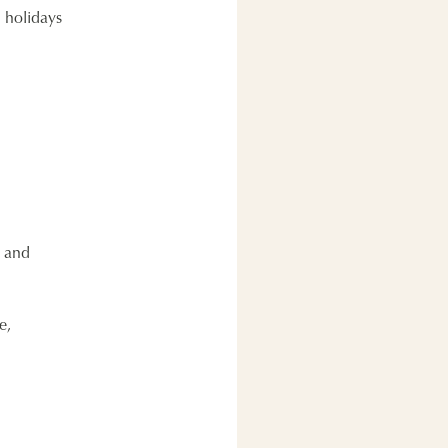
l holidays
e and
e,