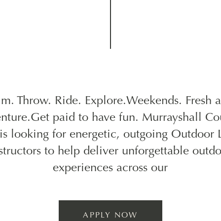
im. Throw. Ride. Explore.Weekends. Fresh ai
nture.Get paid to have fun. Murrayshall Co
 is looking for energetic, outgoing Outdoor 
structors to help deliver unforgettable outd
experiences across our
APPLY NOW