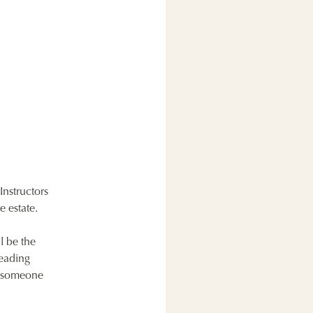
Instructors
e estate.
l be the
leading
ng someone