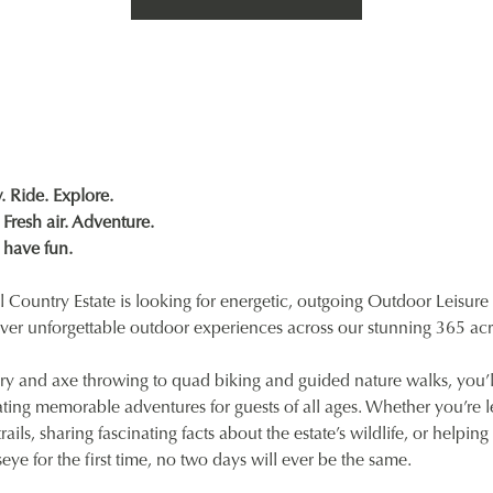
 Ride. Explore.
Fresh air. Adventure.
 have fun.
 Country Estate is looking for energetic, outgoing Outdoor Leisure 
iver unforgettable outdoor experiences across our stunning 365 acr
ry and axe throwing to quad biking and guided nature walks, you’l
ting memorable adventures for guests of all ages. Whether you’re 
ails, sharing fascinating facts about the estate’s wildlife, or helpi
lseye for the first time, no two days will ever be the same.