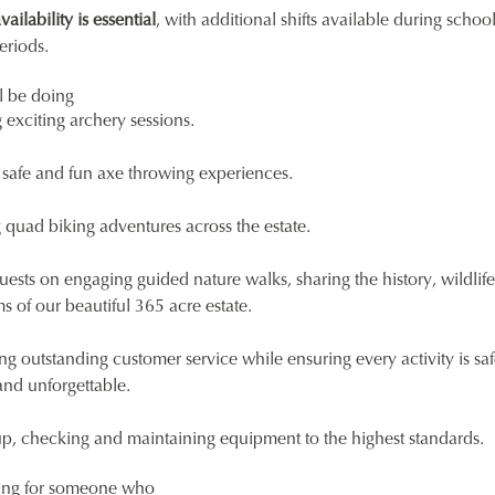
ilability is essential
, with additional shifts available during schoo
eriods.
l be doing
exciting archery sessions.
 safe and fun axe throwing experiences.
quad biking adventures across the estate.
uests on engaging guided nature walks, sharing the history, wildlif
 of our beautiful 365 acre estate.
ng outstanding customer service while ensuring every activity is saf
and unforgettable.
up, checking and maintaining equipment to the highest standards.
ing for someone who