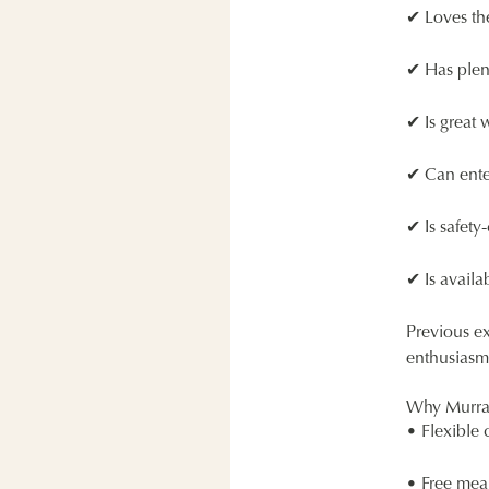
✔ Loves th
✔ Has plen
✔ Is great 
✔ Can ente
✔ Is safety
✔ Is avail
Previous ex
enthusiasm,
Why Murra
• Flexible 
• Free meal