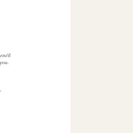
 you’d
 you.
y