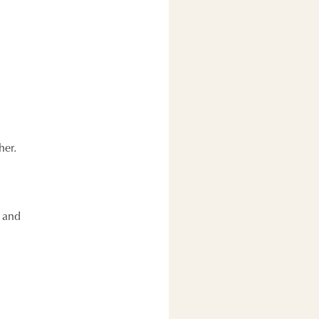
her.
y and