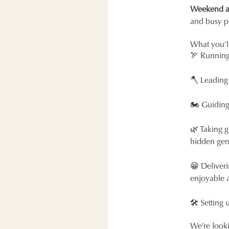
Weekend ava
and busy p
What you’l
🏹 Running 
🪓 Leading
🏍 Guiding 
🌿 Taking g
hidden gems
😁 Deliveri
enjoyable 
🛠 Setting 
We’re look