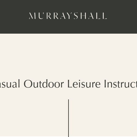
sual Outdoor Leisure Instruc