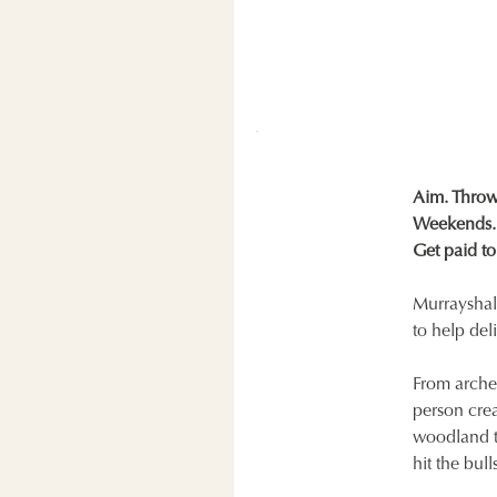
Aim. Throw.
Weekends. 
Get paid to
Murrayshall
to help del
From arche
person crea
woodland tr
hit the bul