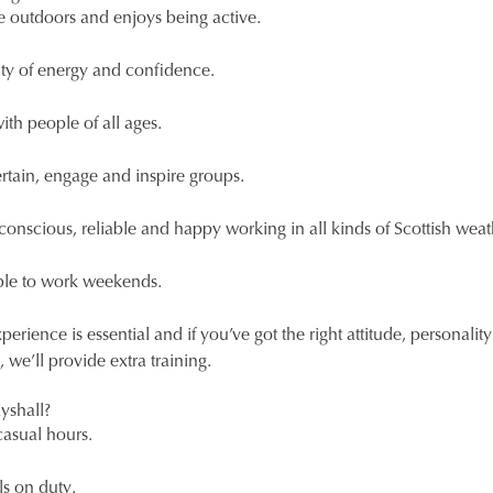
e outdoors and enjoys being active.
ty of energy and confidence.
with people of all ages.
rtain, engage and inspire groups.
-conscious, reliable and happy working in all kinds of Scottish weat
able to work weekends.
perience is essential and if you’ve got the right attitude, personalit
 we’ll provide extra training.
yshall?
casual hours.
s on duty.