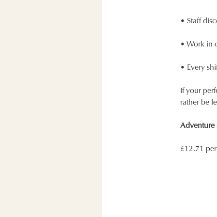
• Staff disc
• Work in o
• Every shif
If your per
rather be l
Adventure s
£12.71 per 