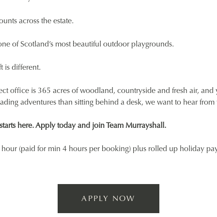
ounts across the estate.
ne of Scotland’s most beautiful outdoor playgrounds.
t is different.
fect office is 365 acres of woodland, countryside and fresh air, and
eading adventures than sitting behind a desk, we want to hear from
tarts here. Apply today and join Team Murrayshall.
hour (paid for min 4 hours per booking) plus rolled up holiday pa
APPLY NOW