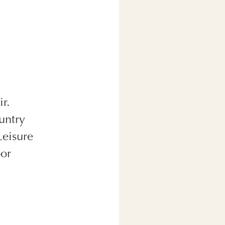
r.
untry
Leisure
oor