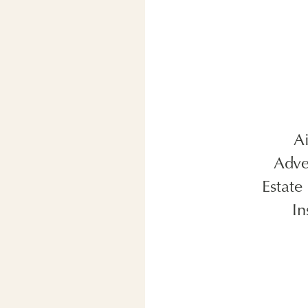
A
Adve
Estate
In