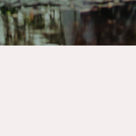
Wedding Packages
Our wedding packages are thoughtfully
designed to take the stress out of planning and
bring your dream day to life. Whether you’re
envisioning an elegant celebration, a romantic
elopement, or a large wedding, our packages
combine essential services—such as room rental,
catering, décor, floral design and on-the-day
coordination—into one seamless experience.
Each package is customizable to suit your style,
guest count, and budget, allowing you to focus
on what matters most: celebrating your love. Let