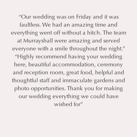
“Our wedding was on Friday and it was
faultless. We had an amazing time and
everything went off without a hitch. The team
at Murrayshall were amazing and served
everyone with a smile throughout the night.”
“Highly recommend having your wedding
here, beautiful accommodation, ceremony
and reception room, great food, helpful and
thoughtful staff and immaculate gardens and
photo opportunities. Thank you for making
our wedding everything we could have
wished for”