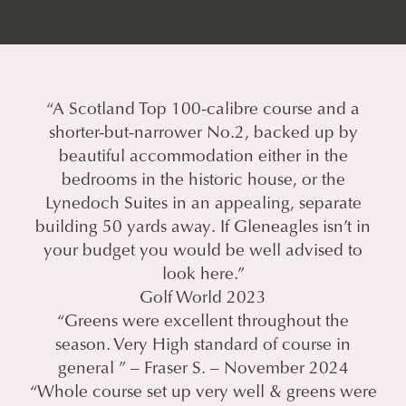
“A Scotland Top 100-calibre course and a
shorter-but-narrower No.2, backed up by
beautiful accommodation either in the
bedrooms in the historic house, or the
Lynedoch Suites in an appealing, separate
building 50 yards away. If Gleneagles isn’t in
your budget you would be well advised to
look here.”
Golf World 2023
“Greens were excellent throughout the
season. Very High standard of course in
general ” – Fraser S. – November 2024
“Whole course set up very well & greens were