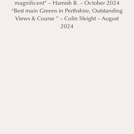
magnificent” – Hamish B. – October 2024
“Best main Greens in Perthshire, Outstanding
Views & Course ” – Colin Sleight – August
2024
LUXURY OFFERS & BREAKS
Escape the ordinary and leave behind the
stress. It’s time for your retreat, an
unparalleled experience where you can