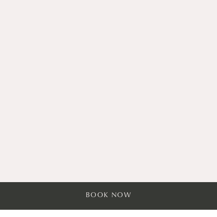
Dog-Friendly Stays
BOOK NOW