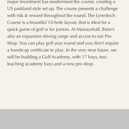
major investment has modernised the course, creating a
US parkland style set up. The course presents a challenge
with risk & reward throughout the round. The Lynedoch
Course is a beautiful 10-hole layout, that is ideal for a
quick game of golf or for juniors. At Murrayshall, there’s
also an expansive driving range and access to our Pro
Shop. You can play golf year round and you don’t require
a handicap certificate to play. In the very near future, we
will be building a Golf Academy, with 17 bays, two
teaching academy bays and a new pro shop.