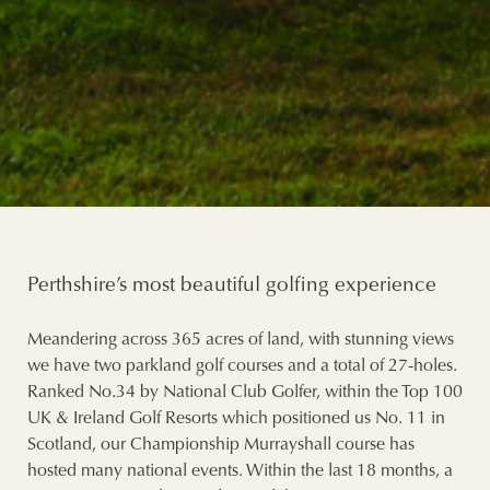
Perthshire’s most beautiful golfing experience
Meandering across 365 acres of land, with stunning views
we have two parkland golf courses and a total of 27-holes.
Ranked No.34 by National Club Golfer, within the Top 100
UK & Ireland Golf Resorts which positioned us No. 11 in
Scotland, our Championship Murrayshall course has
hosted many national events. Within the last 18 months, a