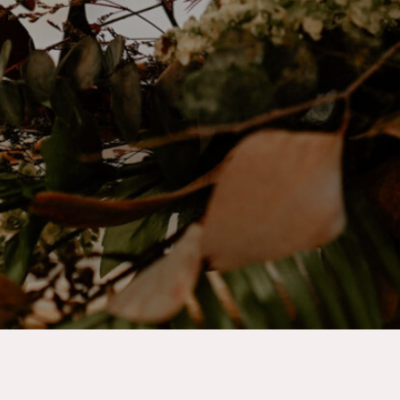
Step into a Winter wonderland and say
“I do” surrounded by the serene beauty
of the season.