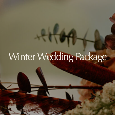
Winter Wedding Package