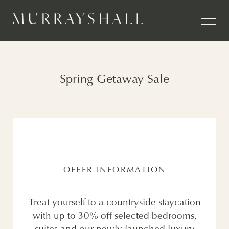
Spring Getaway Sale
OFFER INFORMATION
Treat yourself to a countryside staycation
with up to 30% off selected bedrooms,