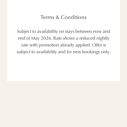
Terms & Conditions
Subject to availability on stays between now and
end of May 2026. Rate shows a reduced nightly
rate with promotion already applied. Offer is
subject to availability and for new bookings only.