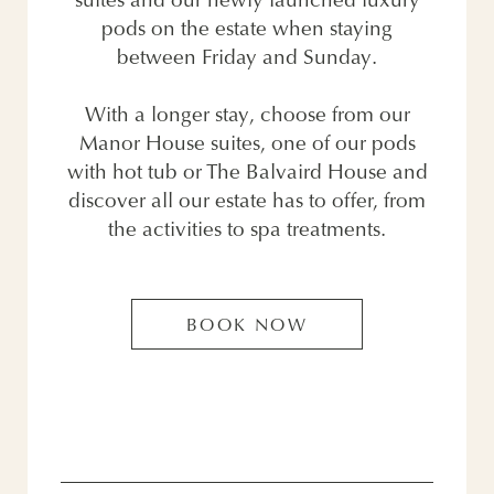
suites and our newly launched luxury
pods on the estate when staying
between Friday and Sunday.
With a longer stay, choose from our
Manor House suites, one of our pods
with hot tub or The Balvaird House and
discover all our estate has to offer, from
the activities to spa treatments.
BOOK NOW