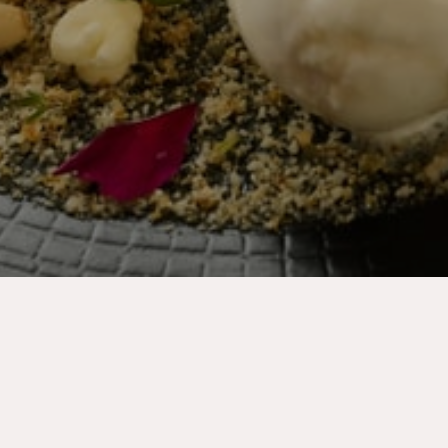
Thank you for your dinner booking
We are delighted you have chose to dine with us
and we look forward to your arrival.
In the meantime, you can check out the
following resources: