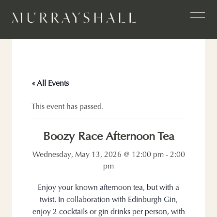
« All Events
This event has passed.
Boozy Race Afternoon Tea
Wednesday, May 13, 2026 @ 12:00 pm
-
2:00
pm
Enjoy your known afternoon tea, but with a
twist. In collaboration with Edinburgh Gin,
enjoy 2 cocktails or gin drinks per person, with