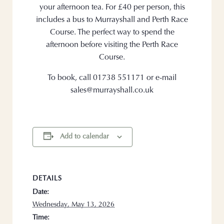
your afternoon tea. For £40 per person, this
includes a bus to Murrayshall and Perth Race
Course. The perfect way to spend the
afternoon before visiting the Perth Race
Course.
To book, call 01738 551171 or e-mail
sales@murrayshall.co.uk
Add to calendar
DETAILS
Date:
Wednesday, May 13, 2026
Time: