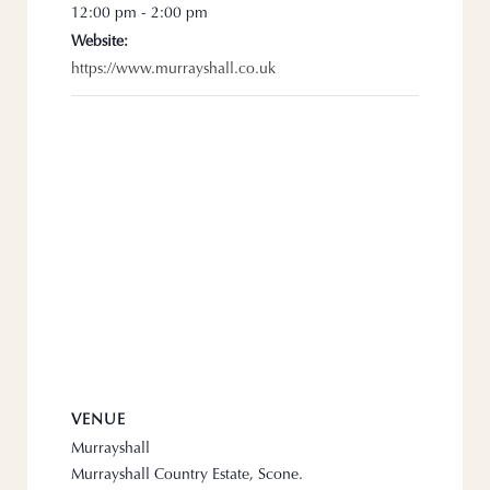
12:00 pm - 2:00 pm
Website:
https://www.murrayshall.co.uk
VENUE
Murrayshall
Murrayshall Country Estate, Scone.