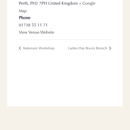
Perth
,
PH2 7PH
United Kingdom
+ Google
Map
Phone
01738 55 11 71
View Venue Website
Stationary Workshop
Ladies Day Boozy Brunch