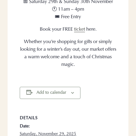
📅 Saturday 29th & Sunday 30th November
🕚 11am – 4pm
🎟️ Free Entry
Book your FREE
ticket
here.
Whether you’re shopping for gifts or simply
looking for a winter’s day out, our market offers
a warm welcome and a touch of Christmas
magic.
Add to calendar
DETAILS
Date:
Saturday, November 29, 2025