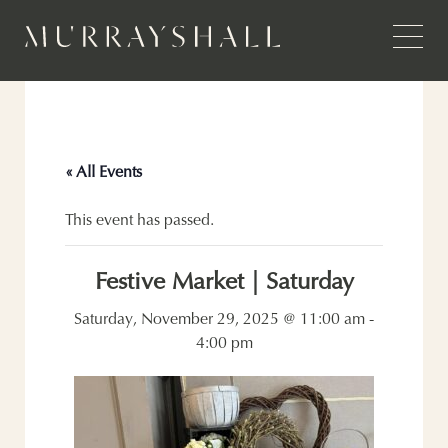
« All Events
This event has passed.
Festive Market | Saturday
Saturday, November 29, 2025 @ 11:00 am
-
4:00 pm