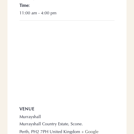
Time:
11:00 am - 4:00 pm
VENUE
Murrayshall
Murrayshall Country Estate, Scone.
Perth
,
PH2 7PH
United Kingdom
+ Google