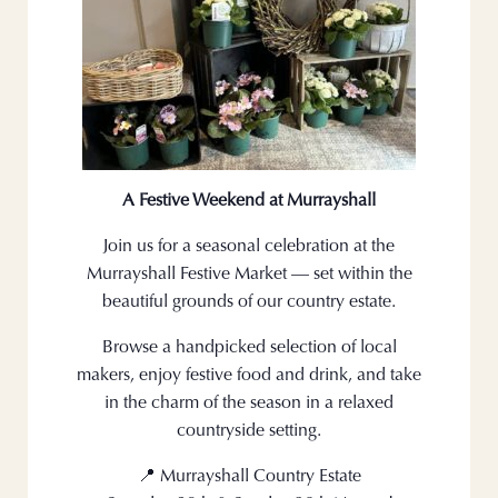
A Festive Weekend at Murrayshall
Join us for a seasonal celebration at the
Murrayshall Festive Market — set within the
beautiful grounds of our country estate.
Browse a handpicked selection of local
makers, enjoy festive food and drink, and take
in the charm of the season in a relaxed
countryside setting.
📍 Murrayshall Country Estate