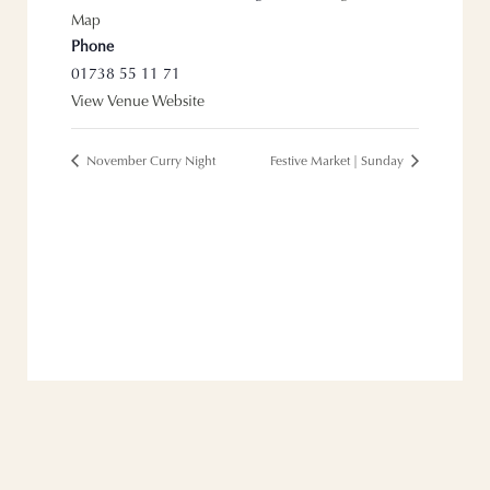
Map
Phone
01738 55 11 71
View Venue Website
November Curry Night
Festive Market | Sunday